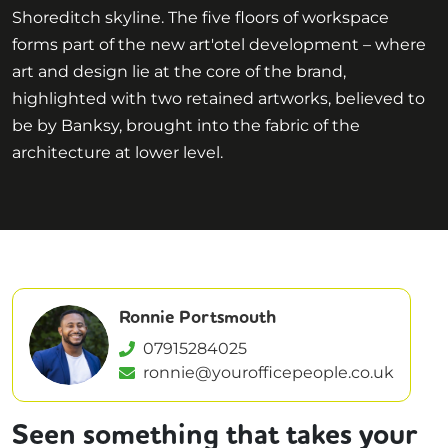
Shoreditch skyline. The five floors of workspace
forms part of the new art'otel development – where
art and design lie at the core of the brand,
highlighted with two retained artworks, believed to
be by Banksy, brought into the fabric of the
architecture at lower level.
Ronnie Portsmouth
07915284025
ronnie@yourofficepeople.co.uk
Seen something that takes your