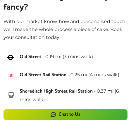
fancy?
With our market know-how and personalised touch,
we’ll make the whole process a piece of cake. Book
your consultation today!
Northern
-
0.19
mi (
3 mins
walk)
Old Street
Great Northern
-
0.25
mi (
4 mins
walk)
Old Street Rail Station
-
0.37
mi (
6
Shoreditch High Street Rail Station
windrush
mins
walk)
Chat to Us