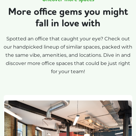
More office gems you might
fall in love with
Spotted an office that caught your eye? Check out
our handpicked lineup of similar spaces, packed with
the same vibe, amenities, and locations. Dive in and
discover more office spaces that could be just right
for your team!