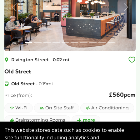
Previous
Next
Rivington Street
-
0.02
mi
Old Street
Old Street
-
0.19
mi
£
560pcm
Price (from):
Wi-Fi
On Site Staff
Air Conditioning
Brainstorming Rooms
more
This website stores data such as cookies to enable
View details
site functionality including analytics and