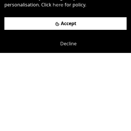
personalisation. Click
for policy.
here
Book a viewing
Accept
Decline
Previous
Next