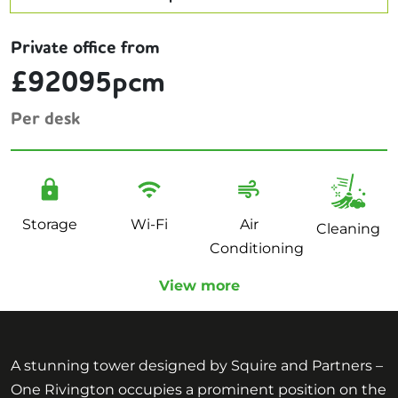
Private office from
£92095pcm
Per desk
Storage
Wi-Fi
Air
Cleaning
Conditioning
View more
A stunning tower designed by Squire and Partners –
One Rivington occupies a prominent position on the