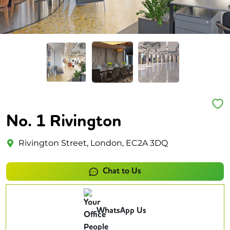
No. 1 Rivington
Rivington Street, London, EC2A 3DQ
Chat to Us
WhatsApp Us