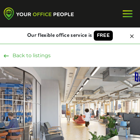
Our flexible office service is
FREE
Back to listings