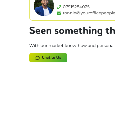
07915284025
ronnie@yourofficepeople
Seen something th
With our market know-how and personalise
Chat to Us