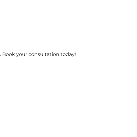
 Book your consultation today!