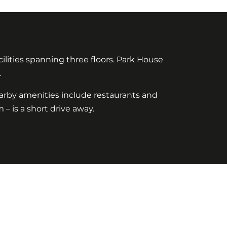
lities spanning three floors. Park House
.
arby amenities include restaurants and
 – is a short drive away.