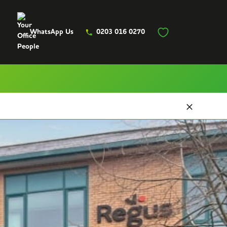
WhatsApp Us
0203 016 0270