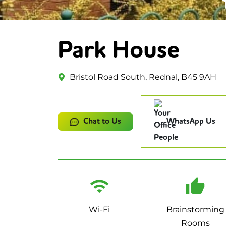
Park House
Bristol Road South, Rednal, B45 9AH
Chat to Us
WhatsApp Us
Wi-Fi
Brainstorming
Rooms