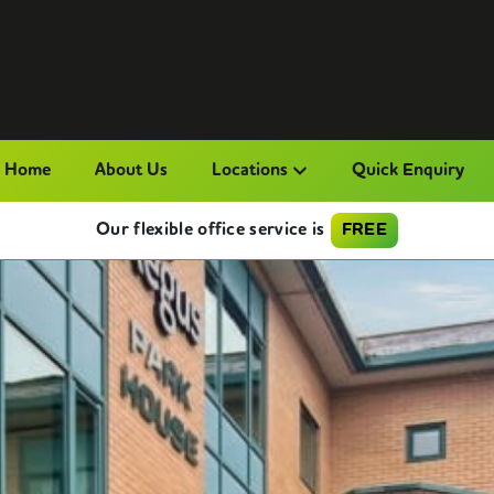
Home
About Us
Locations
Quick Enquiry
Our flexible office service is
FREE