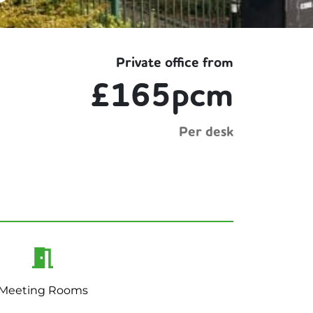
Private office from
£165pcm
Per desk
Meeting Rooms