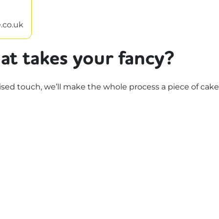
.co.uk
at takes your fancy?
d touch, we’ll make the whole process a piece of cake.