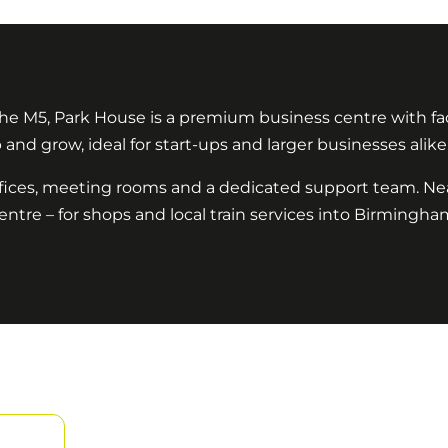
he M5, Park House is a premium business centre with faci
and grow, ideal for start-ups and larger businesses alike
ffices, meeting rooms and a dedicated support team. Ne
entre – for shops and local train services into Birmingham