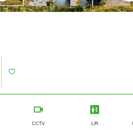
CCTV
Lift