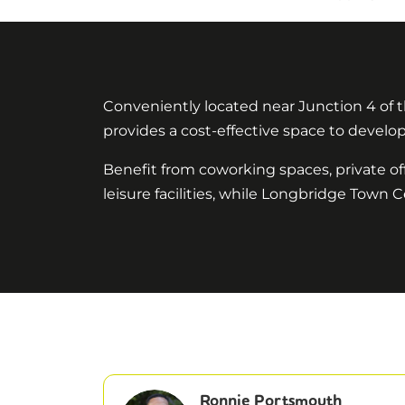
Conveniently located near Junction 4 of t
provides a cost-effective space to develop 
Benefit from coworking spaces, private o
leisure facilities, while Longbridge Town C
Ronnie Portsmouth