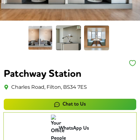
Patchway Station
Charles Road, Filton, BS34 7ES
Chat to Us
WhatsApp Us