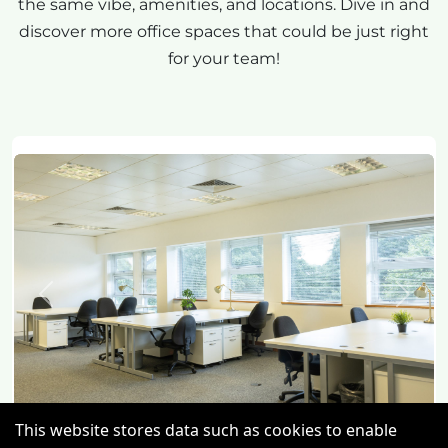
the same vibe, amenities, and locations. Dive in and
discover more office spaces that could be just right
for your team!
Previous
Next
This website stores data such as cookies to enable