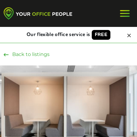
Our flexible office service is
FREE
Back to listings