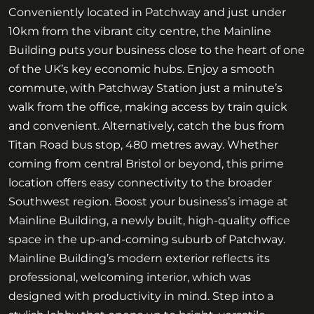
Conveniently located in Patchway and just under
10km from the vibrant city centre, the Mainline
Building puts your business close to the heart of one
of the UK’s key economic hubs. Enjoy a smooth
commute, with Patchway Station just a minute’s
walk from the office, making access by train quick
and convenient. Alternatively, catch the bus from
Titan Road bus stop, 480 metres away. Whether
coming from central Bristol or beyond, this prime
location offers easy connectivity to the broader
Southwest region. Boost your business’s image at
Mainline Building, a newly built, high-quality office
space in the up-and-coming suburb of Patchway.
Mainline Building’s modern exterior reflects its
professional, welcoming interior, which was
designed with productivity in mind. Step into a