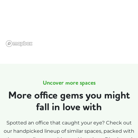
Uncover more spaces
More office gems you might
fall in love with
Spotted an office that caught your eye? Check out
our handpicked lineup of similar spaces, packed with