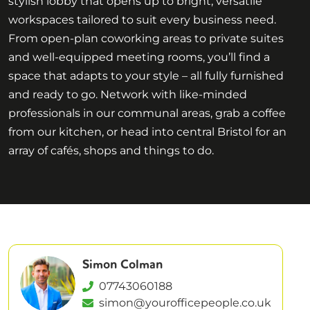
stylish lobby that opens up to bright, versatile
workspaces tailored to suit every business need.
From open-plan coworking areas to private suites
and well-equipped meeting rooms, you’ll find a
space that adapts to your style – all fully furnished
and ready to go. Network with like-minded
professionals in our communal areas, grab a coffee
from our kitchen, or head into central Bristol for an
array of cafés, shops and things to do.
Simon Colman
07743060188
simon@yourofficepeople.co.uk