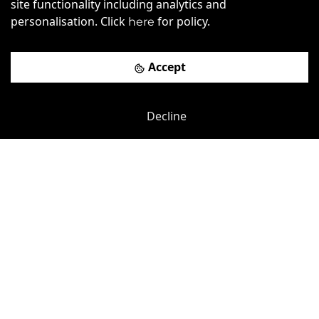
site functionality including analytics and
Charles Road
-
1.28
mi
personalisation. Click
for policy.
here
Argentum House
Accept
£
225pcm
Price (from):
Wi-Fi
Air Conditioning
Cleaning
Decline
Coffee
more
View details
Book a viewing