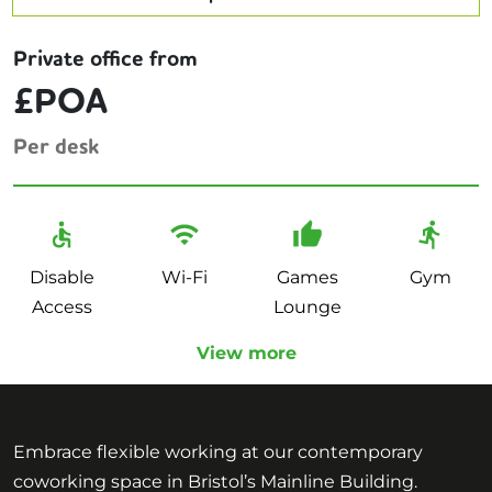
Private office from
£POA
Per desk
Disable
Wi-Fi
Games
Gym
Access
Lounge
View more
Embrace flexible working at our contemporary
coworking space in Bristol’s Mainline Building.