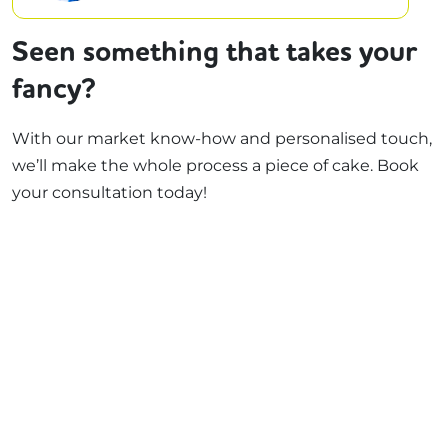
Seen something that takes your
fancy?
With our market know-how and personalised touch,
we’ll make the whole process a piece of cake. Book
your consultation today!