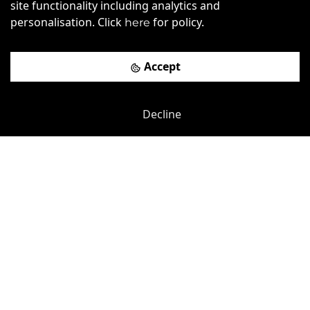
site functionality including analytics and
personalisation. Click
for policy.
here
Accept
Previous
Next
Decline
Peterborough United Football Club
-
0.75
mi
Stuart House
£
115pcm
Price (from):
Disable Access
Wi-Fi
Breakout Areas
CCTV
more