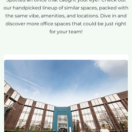
our handpicked lineup of similar spaces, packed with
the same vibe, amenities, and locations. Dive in and
discover more office spaces that could be just right
for your team!
Previous
Next