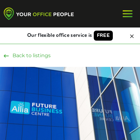
Our flexible office service is
FREE
Back to listings