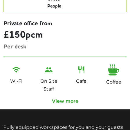
Private office from
£150pcm
Per desk
Wi-Fi
On Site
Cafe
Coffee
Staff
View more
Fully equipped workspaces for you and your guests