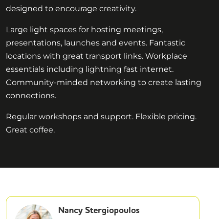
designed to encourage creativity.
Large light spaces for hosting meetings,
presentations, launches and events. Fantastic
locations with great transport links. Workplace
essentials including lightning fast internet.
Community-minded networking to create lasting
connections.
Regular workshops and support. Flexible pricing.
Great coffee.
Nancy Stergiopoulos