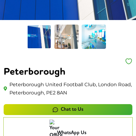
Peterborough
Peterborough United Football Club, London Road,
Peterborough, PE2 8AN
Chat to Us
WhatsApp Us