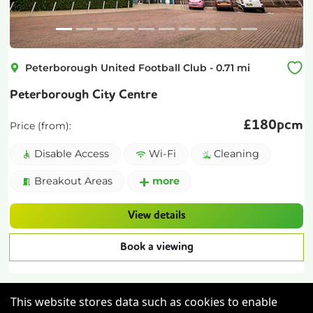
Peterborough United Football Club
-
0.71
mi
Peterborough City Centre
£
180pcm
Price (from):
Disable Access
Wi-Fi
Cleaning
Breakout Areas
more
View details
Book a viewing
This website stores data such as cookies to enable