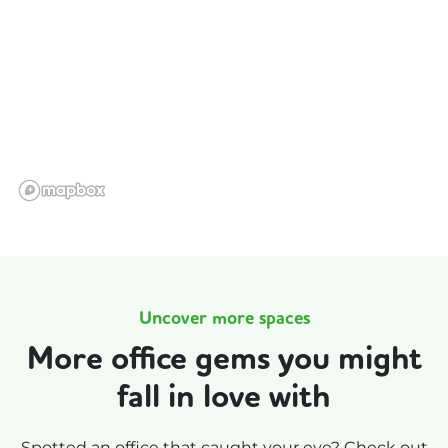
Uncover more spaces
More office gems you might
fall in love with
Spotted an office that caught your eye? Check out