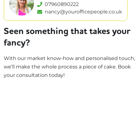
07960890222
nancy@yourofficepeople.co.uk
Seen something that takes your
fancy?
With our market know-how and personalised touch,
we’ll make the whole process a piece of cake. Book
your consultation today!