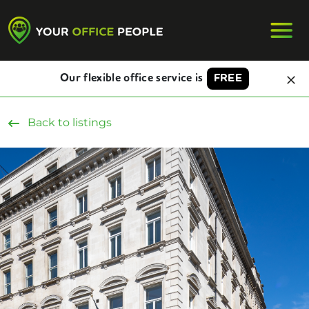
Our flexible office service is
FREE
Back to listings