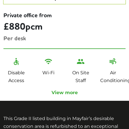
Private office from
£880pcm
Per desk
Disable
Wi-Fi
On Site
Air
Access
Staff
Conditionin
View more
This Grade II listed building in Mayfair’s desirable
conservation area is refurbished to an exceptional