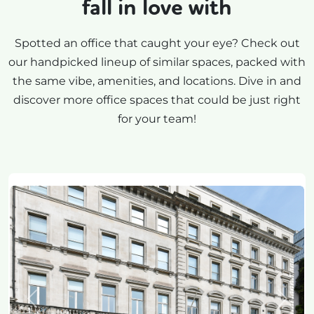
fall in love with
Spotted an office that caught your eye? Check out
our handpicked lineup of similar spaces, packed with
the same vibe, amenities, and locations. Dive in and
discover more office spaces that could be just right
for your team!
Previous
Next