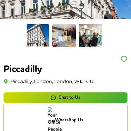
Piccadilly
Piccadilly, London, London, W1J 7JU
Chat to Us
WhatsApp Us