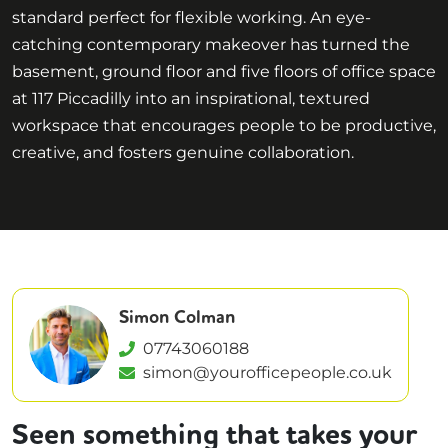
standard perfect for flexible working. An eye-
catching contemporary makeover has turned the
basement, ground floor and five floors of office space
at 117 Piccadilly into an inspirational, textured
workspace that encourages people to be productive,
creative, and fosters genuine collaboration.
Simon Colman
07743060188
simon@yourofficepeople.co.uk
Seen something that takes your