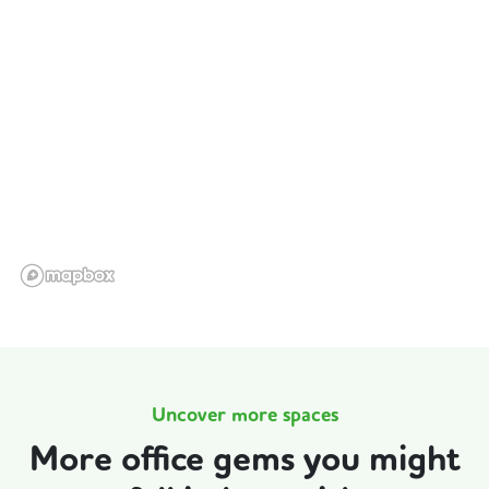
Uncover more spaces
More office gems you might