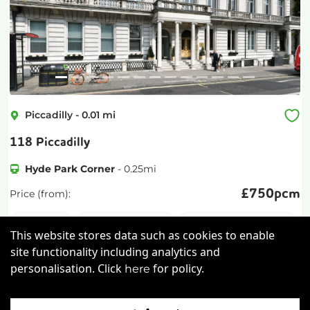
Piccadilly
-
0.01
mi
118 Piccadilly
Hyde Park Corner
-
0.25
mi
£
750pcm
Price (from):
Wi-Fi
On Site Staff
Air Conditioning
This website stores data such as cookies to enable
Cleaning
more
site functionality including analytics and
personalisation. Click
for policy.
here
View details