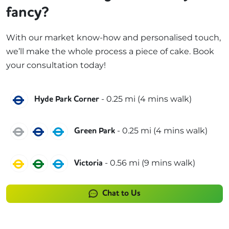
fancy?
With our market know-how and personalised touch,
we’ll make the whole process a piece of cake. Book
your consultation today!
Piccadilly
-
0.25
mi (
4 mins
walk)
Hyde Park Corner
Jubilee
Piccadilly
Victoria
-
0.25
mi (
4 mins
walk)
Green Park
Circle
District
Victoria
-
0.56
mi (
9 mins
walk)
Victoria
Chat to Us