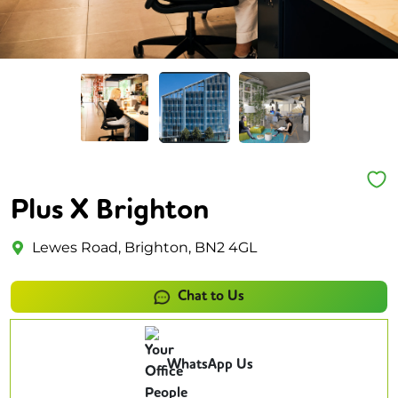
Plus X Brighton
Lewes Road, Brighton, BN2 4GL
Chat to Us
WhatsApp Us