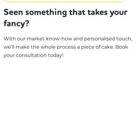
Seen something that takes your
fancy?
With our market know-how and personalised touch,
we’ll make the whole process a piece of cake. Book
your consultation today!