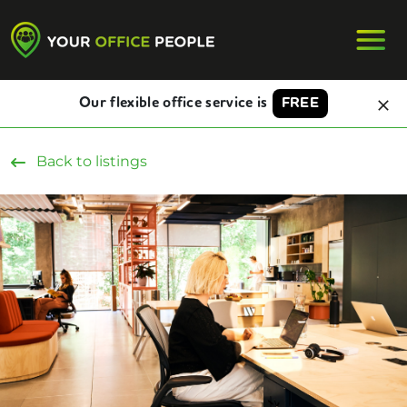
Our flexible office service is
FREE
Back to listings