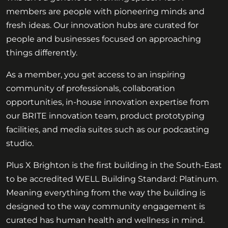
members are people with pioneering minds and
fresh ideas. Our innovation hubs are curated for
people and businesses focused on approaching
things differently.
As a member, you get access to an inspiring
community of professionals, collaboration
opportunities, in-house innovation expertise from
our BRITE innovation team, product prototyping
facilities, and media suites such as our podcasting
studio.
Plus X Brighton is the first building in the South-East
to be accredited WELL Building Standard: Platinum.
Meaning everything from the way the building is
designed to the way community engagement is
curated has human health and wellness in mind.