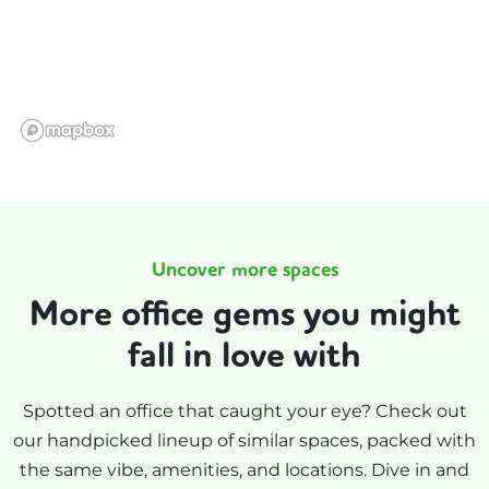
Uncover more spaces
More office gems you might
fall in love with
Spotted an office that caught your eye? Check out
our handpicked lineup of similar spaces, packed with
the same vibe, amenities, and locations. Dive in and