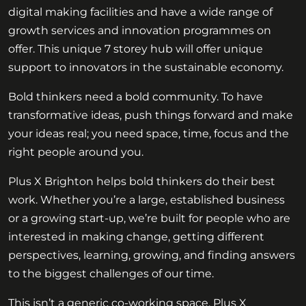
digital making facilities and have a wide range of
growth services and innovation programmes on
offer. This unique 7 storey hub will offer unique
support to innovators in the sustainable economy.
Bold thinkers need a bold community. To have
transformative ideas, push things forward and make
your ideas real; you need space, time, focus and the
right people around you.
Plus X Brighton helps bold thinkers do their best
work. Whether you’re a large, established business
or a growing start-up, we’re built for people who are
interested in making change, getting different
perspectives, learning, growing, and finding answers
to the biggest challenges of our time.
This isn’t a generic co-working space. Plus X