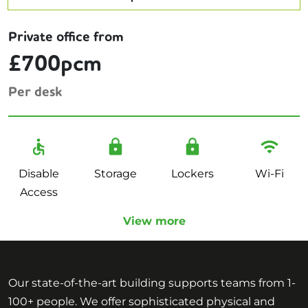
Private office from
£700pcm
Per desk
Disable
Storage
Lockers
Wi-Fi
Access
View more
Our state-of-the-art building supports teams from 1-
100+ people. We offer sophisticated physical and