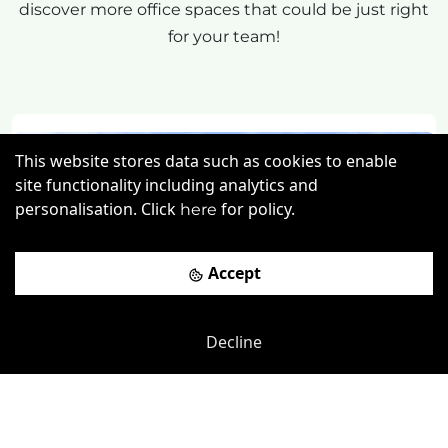
discover more office spaces that could be just right
for your team!
This website stores data such as cookies to enable
site functionality including analytics and
personalisation. Click
for policy.
here
Accept
Previous
Next
Decline
Lewes Road
-
0.88
mi