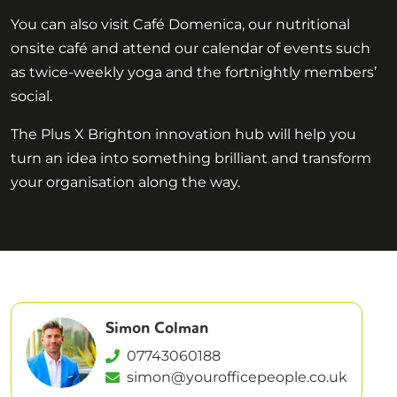
You can also visit Café Domenica, our nutritional
onsite café and attend our calendar of events such
as twice-weekly yoga and the fortnightly members’
social.
The Plus X Brighton innovation hub will help you
turn an idea into something brilliant and transform
your organisation along the way.
Simon Colman
07743060188
simon@yourofficepeople.co.uk