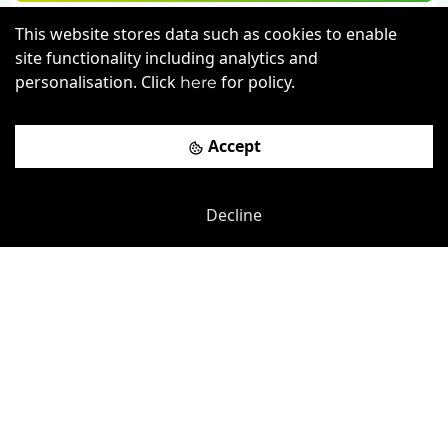
Book a viewing
This website stores data such as cookies to enable
site functionality including analytics and
personalisation. Click
for policy.
here
Accept
Decline
Previous
Next