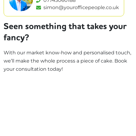
07743060188
simon@yourofficepeople.co.uk
Seen something that takes your
fancy?
With our market know-how and personalised touch,
we’ll make the whole process a piece of cake. Book
your consultation today!