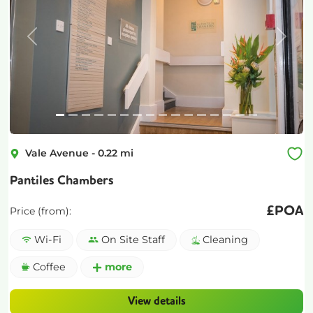
Previous
Next
Vale Avenue
-
0.22
mi
Pantiles Chambers
£
POA
Price (from):
Wi-Fi
On Site Staff
Cleaning
Coffee
more
View details