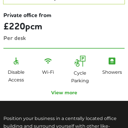
Private office from
£220pcm
Per desk
Disable
Wi-Fi
Showers
Cycle
Access
Parking
View more
Position your business in a centrally located office
building and surround yourself with other like-