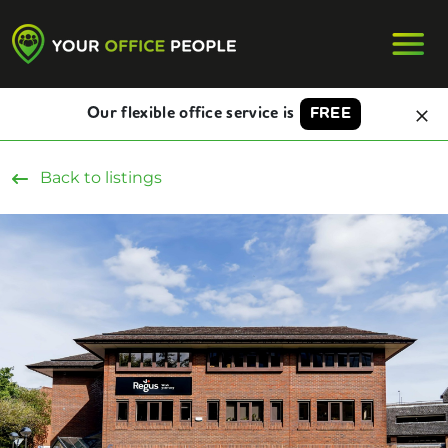
Our flexible office service is
FREE
Back to listings