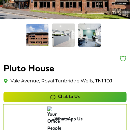
Pluto House
Vale Avenue, Royal Tunbridge Wells, TN1 1DJ
Chat to Us
WhatsApp Us