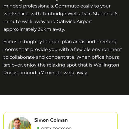
minded professionals. Commute easily to your
workspace, with Tunbridge Wells Train Station a 6-
minute walk away and Gatwick Airport
approximately 39km away.
Focus in brightly lit open plan areas and meeting
rooms that provide you with a flexible environment
to collaborate and concentrate. When office hours
are over, enjoy the relaxing spot that is Wellington
Rocks, around a 7-minute walk away.
Simon Colman