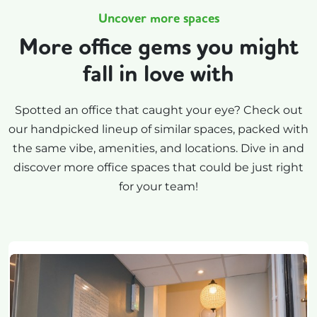
Uncover more spaces
More office gems you might
fall in love with
Spotted an office that caught your eye? Check out
our handpicked lineup of similar spaces, packed with
the same vibe, amenities, and locations. Dive in and
discover more office spaces that could be just right
for your team!