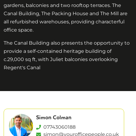
gardens, balconies and two rooftop terraces. The
Canal Building, The Packing House and The Mill are
all refurbished warehouses, providing characterful
office space.
The Canal Building also presents the opportunity to
provide a self-contained heritage building of
c.29,000 sq ft, with Juliet balconies overlooking
Regent's Canal
Simon Colman
07743060188
simon@yourofficepeople.co.uk