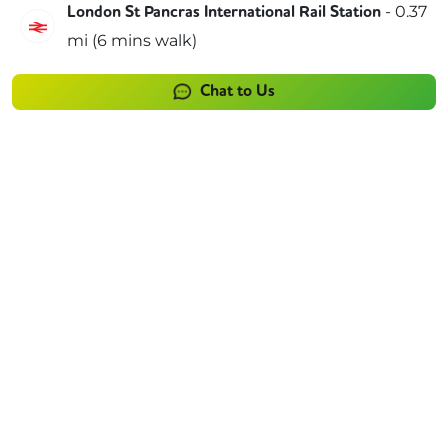
-
0.37
London St Pancras International Rail Station
Southeastern
mi (
6 mins
walk)
Chat to Us