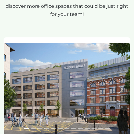
discover more office spaces that could be just right
for your team!
Previous
Next