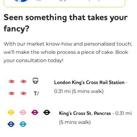
Seen something that takes your
fancy?
With our market know-how and personalised touch,
we’ll make the whole process a piece of cake. Book
your consultation today!
Grand Central
Great Northern
hull-trains
-
London King's Cross Rail Station
0.31
mi (
5 mins
walk)
London North Eastern Railway
Lumo
Thameslink
Circle
Hammersmith & City
Metropolitan
Northern
-
0.31
mi
King's Cross St. Pancras
(
5 mins
walk)
Piccadilly
Victoria