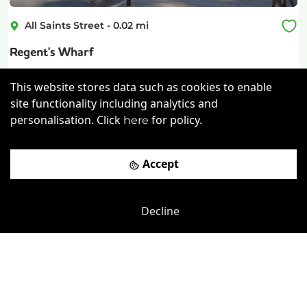
All Saints Street
-
0.02
mi
Regent's Wharf
London King's Cross Rail Station
-
0.25
mi
This website stores data such as cookies to enable
site functionality including analytics and
£
795pcm
Price (from):
personalisation. Click
for policy.
here
Disable Access
Lockers
Wi-Fi
On Site Staff
more
Accept
View details
Decline
Book a viewing