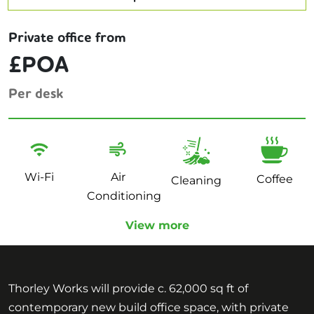
Private office from
£POA
Per desk
Wi-Fi
Air
Coffee
Cleaning
Conditioning
View more
Thorley Works will provide c. 62,000 sq ft of
contemporary new build office space, with private