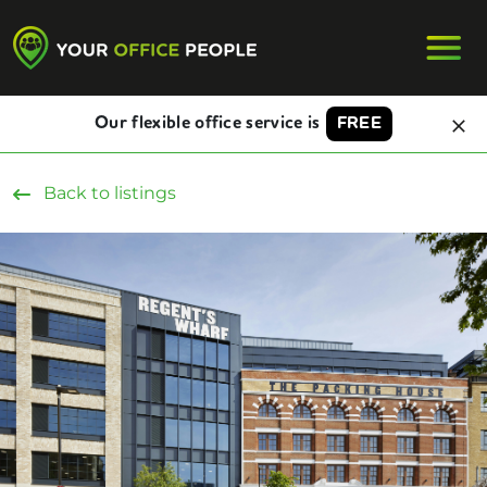
Our flexible office service is
FREE
Back to listings