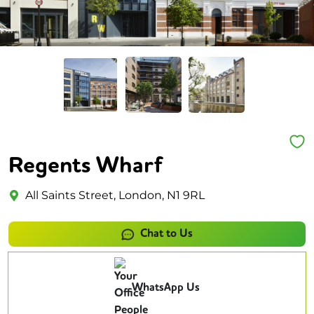
Regents Wharf
All Saints Street, London, N1 9RL
Chat to Us
WhatsApp Us