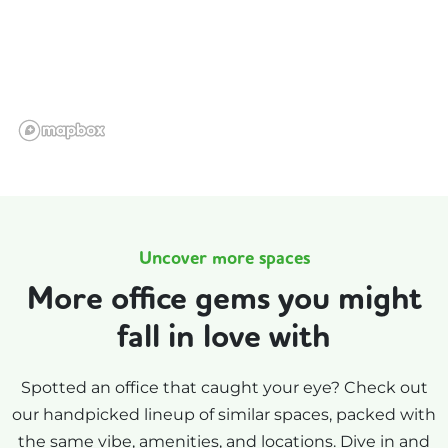
Uncover more spaces
More office gems you might
fall in love with
Spotted an office that caught your eye? Check out
our handpicked lineup of similar spaces, packed with
the same vibe, amenities, and locations. Dive in and