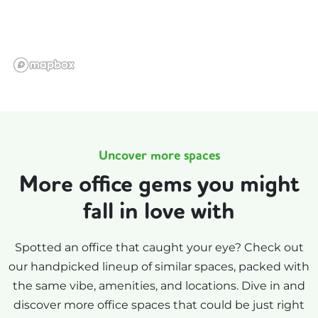
Uncover more spaces
More office gems you might
fall in love with
Spotted an office that caught your eye? Check out
our handpicked lineup of similar spaces, packed with
the same vibe, amenities, and locations. Dive in and
discover more office spaces that could be just right