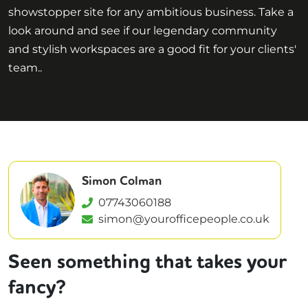
showstopper site for any ambitious business. Take a
look around and see if our legendary community
and stylish workspaces are a good fit for your clients'
team..
Simon Colman
07743060188
simon@yourofficepeople.co.uk
Seen something that takes your
fancy?