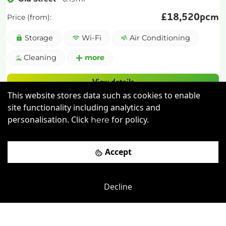
£
18,520pcm
Price (from):
Storage
Wi-Fi
Air Conditioning
Cleaning
more
View details
This website stores data such as cookies to enable
Book a viewing
site functionality including analytics and
personalisation. Click
for policy.
here
Accept
Decline