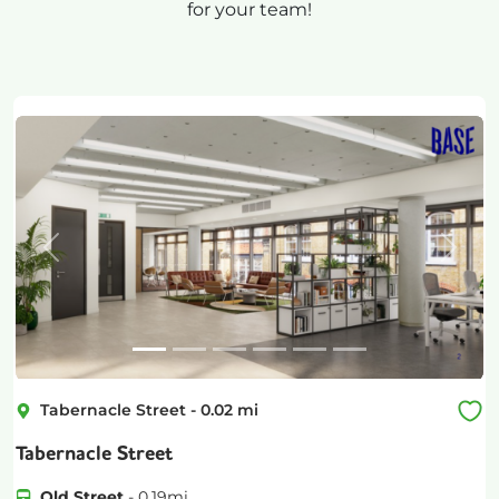
for your team!
Previous
Next
Tabernacle Street
-
0.02
mi
Tabernacle Street
Old Street
-
0.19
mi