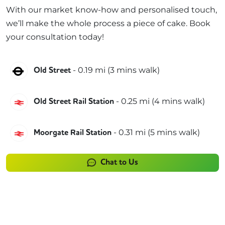
With our market know-how and personalised touch,
we’ll make the whole process a piece of cake. Book
your consultation today!
Northern
-
0.19
mi (
3 mins
walk)
Old Street
Great Northern
-
0.25
mi (
4 mins
walk)
Old Street Rail Station
Great Northern
-
0.31
mi (
5 mins
walk)
Moorgate Rail Station
Chat to Us