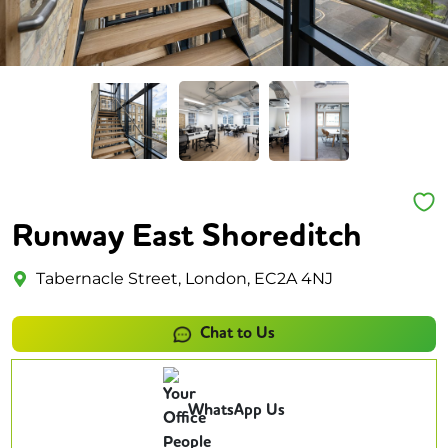
Runway East Shoreditch
Tabernacle Street, London, EC2A 4NJ
Chat to Us
WhatsApp Us