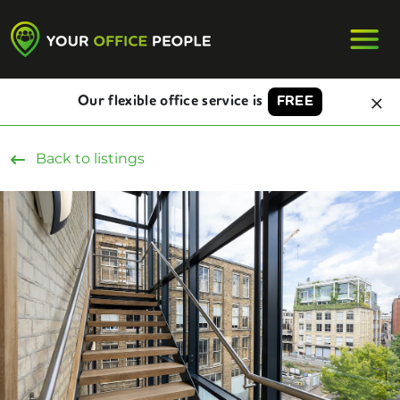
Our flexible office service is
FREE
Back to listings