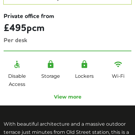
Private office from
£495pcm
Per desk
Disable
Storage
Lockers
Wi-Fi
Access
View more
With beautiful architecture and a massive outdoor
terrace just minutes from Old Street station, this is a