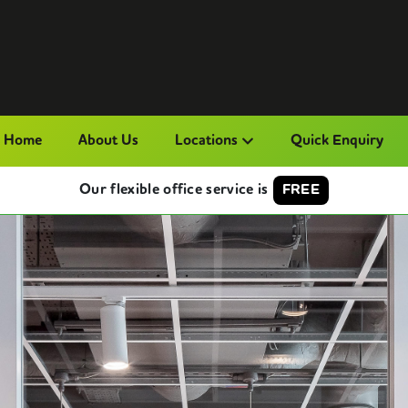
Home
About Us
Locations
Quick Enquiry
Our flexible office service is
FREE