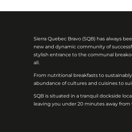
Sierra Quebec Bravo (SQB) has always bee
new and dynamic community of successful b
stylish entrance to the communal breakout
all.
From nutritional breakfasts to sustainabl
abundance of cultures and cuisines to suit
SQB is situated in a tranquil dockside loc
leaving you under 20 minutes away from 