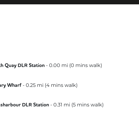
-
0.00
mi (
0 mins
walk)
th Quay DLR Station
lee
-
0.25
mi (
4 mins
walk)
ary Wharf
-
0.31
mi (
5 mins
walk)
ssharbour DLR Station