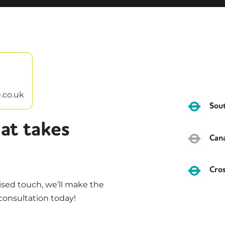
.co.uk
DLR
Sou
at takes
Jubi
Can
DLR
Cro
sed touch, we’ll make the
consultation today!