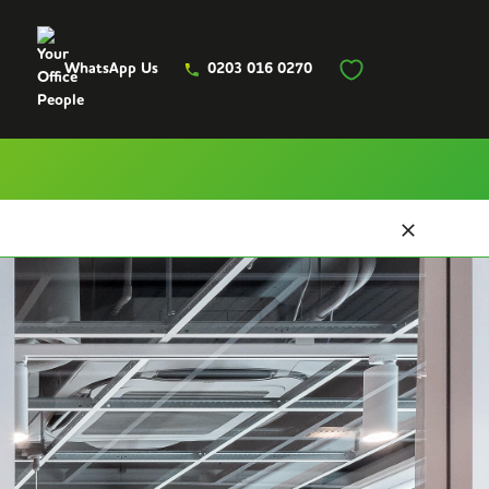
WhatsApp Us
0203 016 0270