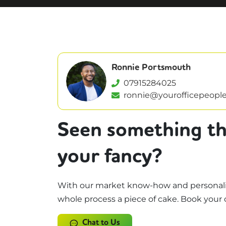
Ronnie Portsmouth
07915284025
ronnie@yourofficepeople
Seen something th
your fancy?
With our market know-how and personali
whole process a piece of cake. Book your 
Chat to Us