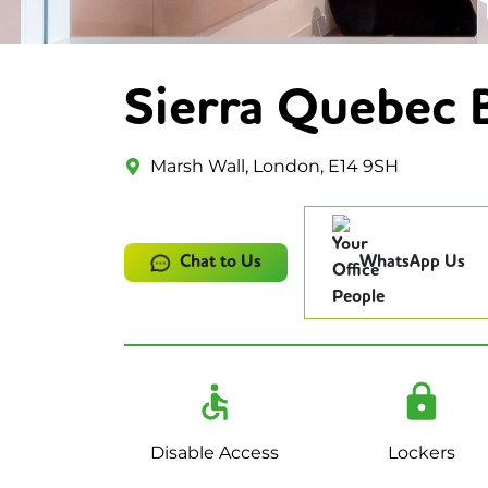
Sierra Quebec 
Marsh Wall, London, E14 9SH
Chat to Us
WhatsApp Us
Disable Access
Lockers