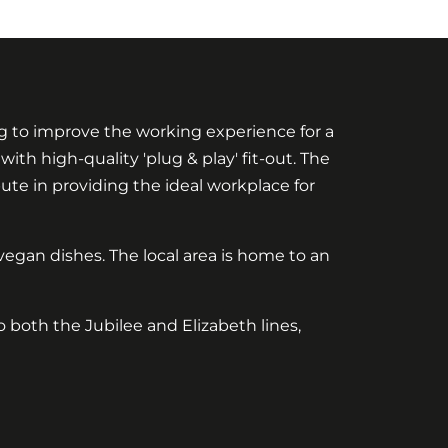
g to improve the working experience for a
th high-quality 'plug & play' fit-out. The
ute in providing the ideal workplace for
egan dishes. The local area is home to an
o both the Jubilee and Elizabeth lines,