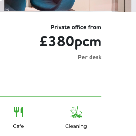
Private office from
£380pcm
Per desk
Cafe
Cleaning