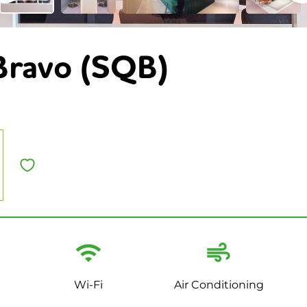
Bravo (SQB)
Wi-Fi
Air Conditioning