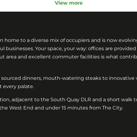
View more
n home to a diverse mix of occupiers and is now evolvin
usinesses. Your space, your way: offices are provided wi
 area and excellent commuter facilities is what contrib
y sourced dinners, mouth-watering steaks to innovative v
 every palate.
ation, adjacent to the South Quay DLR and a short walk t
the West End and under 15 minutes from The City.