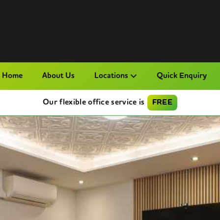
Home
About Us
Locations
Quick Enquiry
Our flexible office service is
FREE