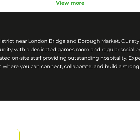
View more
strict near London Bridge and Borough Market. Our styli
nity with a dedicated games room and regular social eve
ated on-site staff providing outstanding hospitality. Exp
t where you can connect, collaborate, and build a stro