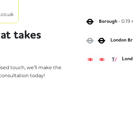
.co.uk
Northern
-
0.19
m
Borough
at takes
Jubilee
Northern
London Br
Southeastern
Southern
Thame
Londo
sed touch, we’ll make the
consultation today!