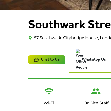
Southwark Stre
57 Southwark, Citybridge House, Lond
Chat to Us
WhatsApp Us
Wi-Fi
On Site Staff