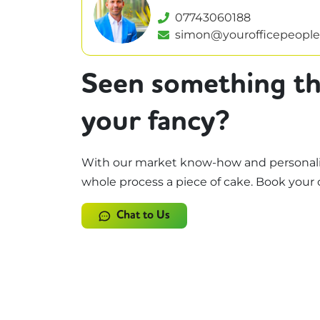
07743060188
simon@yourofficepeople
Seen something th
your fancy?
With our market know-how and personali
whole process a piece of cake. Book your 
Chat to Us