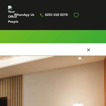
WhatsApp Us
0203 016 0270