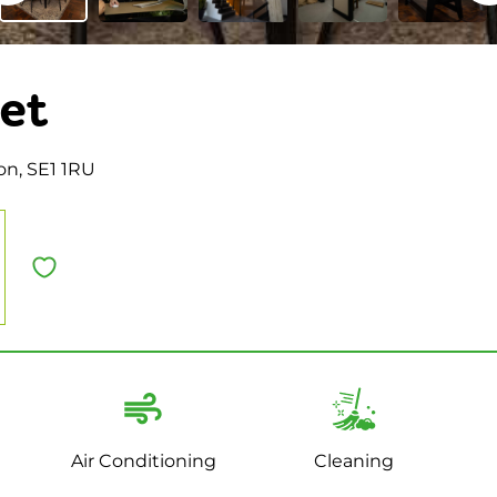
et
on, SE1 1RU
Air Conditioning
Cleaning