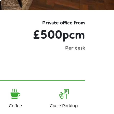
Private office from
£500pcm
Per desk
Coffee
Cycle Parking