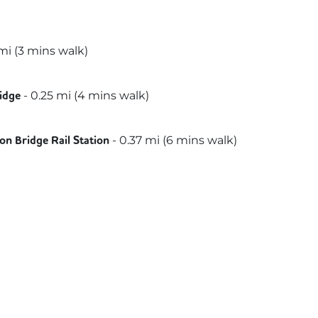
i (
3 mins
walk)
-
0.25
mi (
4 mins
walk)
idge
slink
-
0.37
mi (
6 mins
walk)
n Bridge Rail Station