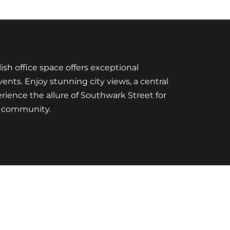
sh office space offers exceptional
nts. Enjoy stunning city views, a central
erience the allure of Southwark Street for
ng community.