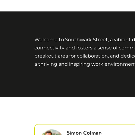
Welcome to Southwark Street, a vibrant di
connectivity and fosters a sense of commu
breakout area for collaboration, and dedic
a thriving and inspiring work environmen
Simon Colman