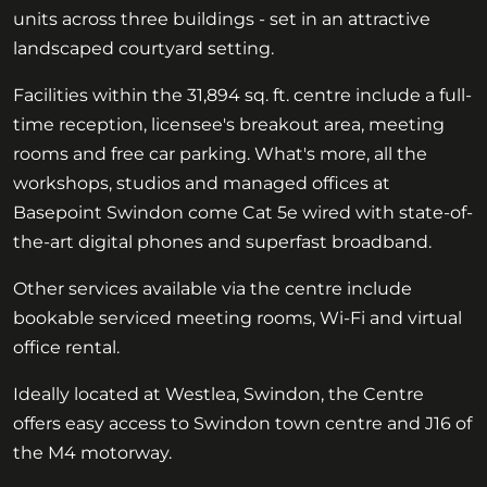
units across three buildings - set in an attractive
landscaped courtyard setting.
Facilities within the 31,894 sq. ft. centre include a full-
time reception, licensee's breakout area, meeting
rooms and free car parking. What's more, all the
workshops, studios and managed offices at
Basepoint Swindon come Cat 5e wired with state-of-
the-art digital phones and superfast broadband.
Other services available via the centre include
bookable serviced meeting rooms, Wi-Fi and virtual
office rental.
Ideally located at Westlea, Swindon, the Centre
offers easy access to Swindon town centre and J16 of
the M4 motorway.