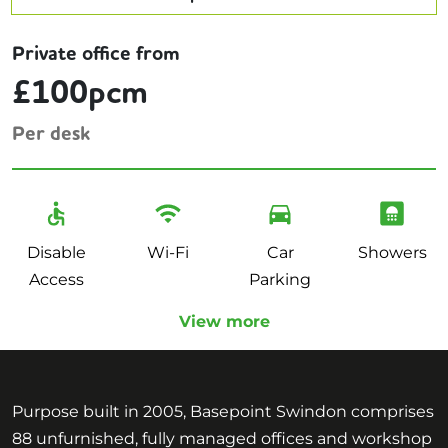
Private office from
£100pcm
Per desk
Disable
Wi-Fi
Car
Showers
Access
Parking
View more
Purpose built in 2005, Basepoint Swindon comprises
88 unfurnished, fully managed offices and workshop