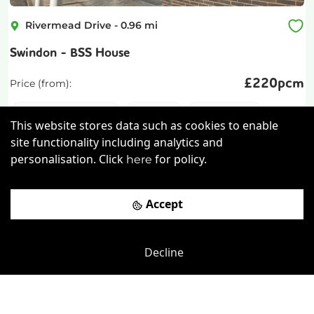
Rivermead Drive
-
0.96
mi
Swindon - BSS House
£
220pcm
Price (from):
Disable Access
Cafe
Kitchen
This website stores data such as cookies to enable
Breakout Areas
more
site functionality including analytics and
personalisation. Click
for policy.
here
View details
Accept
Book a viewing
Decline