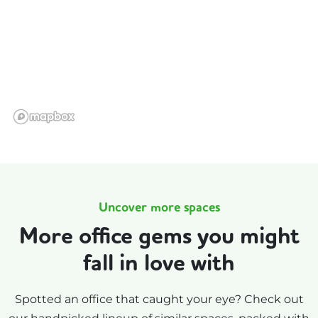
Uncover more spaces
More office gems you might
fall in love with
Spotted an office that caught your eye? Check out