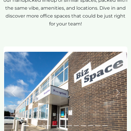
our handpicked lineup of similar spaces, packed with
the same vibe, amenities, and locations. Dive in and
discover more office spaces that could be just right
for your team!
Previous
Next