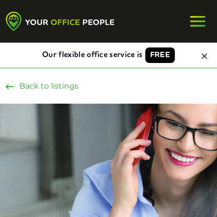
Our flexible office service is
FREE
Back to listings