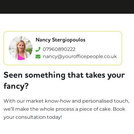
Nancy Stergiopoulos
07960890222
nancy@yourofficepeople.co.uk
Seen something that takes your
fancy?
With our market know-how and personalised touch,
we’ll make the whole process a piece of cake. Book
your consultation today!