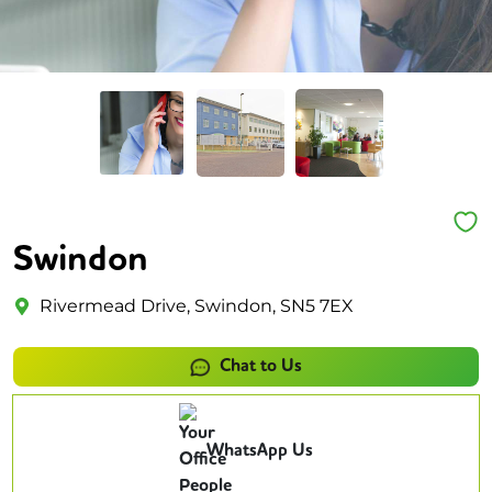
Swindon
Rivermead Drive, Swindon, SN5 7EX
Chat to Us
WhatsApp Us