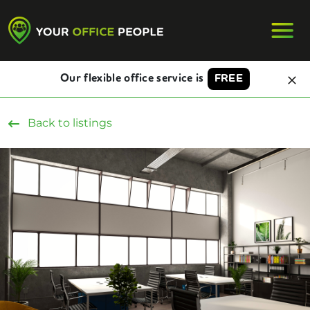
Our flexible office service is
FREE
Back to listings