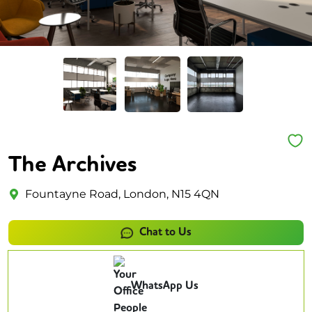
The Archives
Fountayne Road, London, N15 4QN
Chat to Us
WhatsApp Us