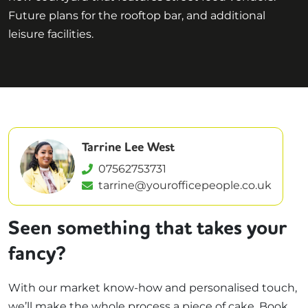
Future plans for the rooftop bar, and additional
leisure facilities.
Tarrine Lee West
07562753731
tarrine@yourofficepeople.co.uk
Seen something that takes your
fancy?
With our market know-how and personalised touch,
we’ll make the whole process a piece of cake. Book