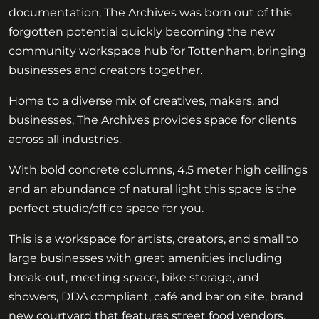
documentation, The Archives was born out of this
forgotten potential quickly becoming the new
community workspace hub for Tottenham, bringing
businesses and creators together.
Home to a diverse mix of creatives, makers, and
businesses, The Archives provides space for clients
across all industries.
With bold concrete columns, 4.5 meter high ceilings
and an abundance of natural light this space is the
perfect studio/office space for you.
This is a workspace for artists, creators, and small to
large businesses with great amenities including
break-out, meeting space, bike storage, and
showers, DDA compliant, café and bar on site, brand
new courtyard that features street food vendors.