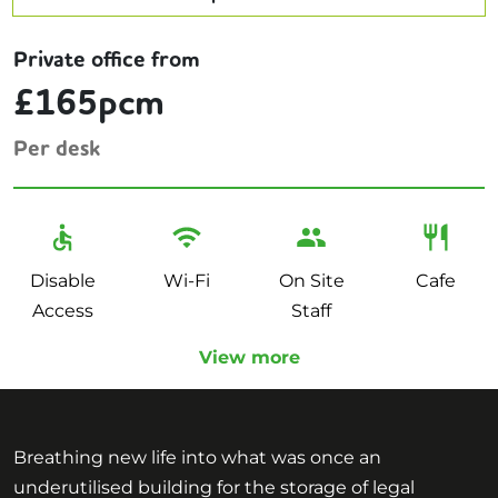
Private office from
£165pcm
Per desk
Disable
Wi-Fi
On Site
Cafe
Access
Staff
View more
Breathing new life into what was once an
underutilised building for the storage of legal