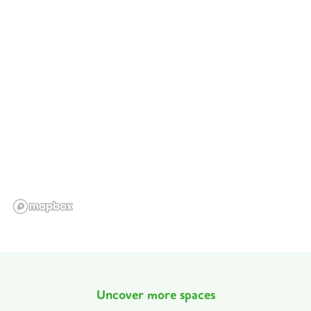
Uncover more spaces