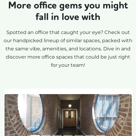
More office gems you might
fall in love with
Spotted an office that caught your eye? Check out
our handpicked lineup of similar spaces, packed with
the same vibe, amenities, and locations. Dive in and
discover more office spaces that could be just right
for your team!
Previous
Next