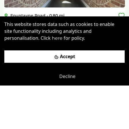
Fountayne Road
-
0.80
mi
This website stores data such as cookies to enable
Grove Business Centre
site functionality including analytics and
personalisation. Click
for policy.
Bruce Grove Rail Station
-
0.19
mi
here
£
190pcm
Price (from):
Accept
Disable Access
Wi-Fi
On Site Staff
Air Conditioning
more
Decline
View details
Book a viewing