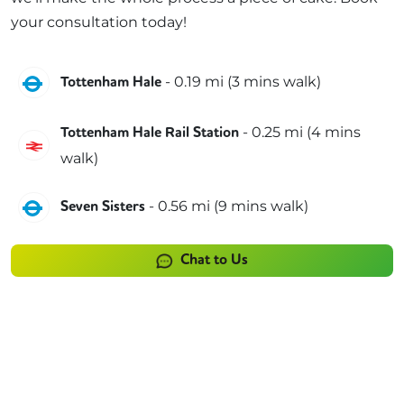
your consultation today!
Victoria
-
0.19
mi (
3 mins
walk)
Tottenham Hale
-
0.25
mi (
4 mins
Tottenham Hale Rail Station
Greater Anglia
walk)
Victoria
-
0.56
mi (
9 mins
walk)
Seven Sisters
Chat to Us