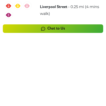
Central
Circle
Hammersmith & City
-
0.25
mi (
4 mins
Liverpool Street
walk)
Metropolitan
Chat to Us