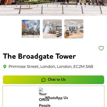
The Broadgate Tower
Primrose Street, London, London, EC2M 3AB
Chat to Us
WhatsApp Us