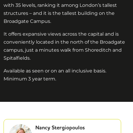
with 35 levels, ranking it among London’s tallest
structures – and it is the tallest building on the
Broadgate Campus.
It offers expansive views across the capital and is
conveniently located in the north of the Broadgate
campus, just a minutes walk from Shoreditch and
Spitalfields.
Available as seen or on an all inclusive basis.
Minimum 3 year term.
Nancy Stergiopoulos