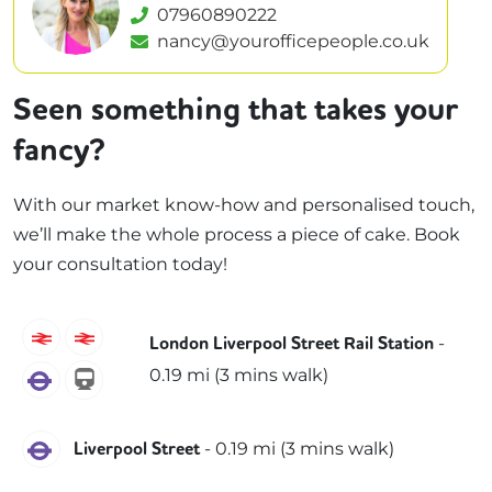
07960890222
nancy@yourofficepeople.co.uk
Seen something that takes your
fancy?
With our market know-how and personalised touch,
we’ll make the whole process a piece of cake. Book
your consultation today!
C2C
Greater Anglia
-
London Liverpool Street Rail Station
0.19
mi (
3 mins
walk)
Elizabeth
weaver
Elizabeth
-
0.19
mi (
3 mins
walk)
Liverpool Street