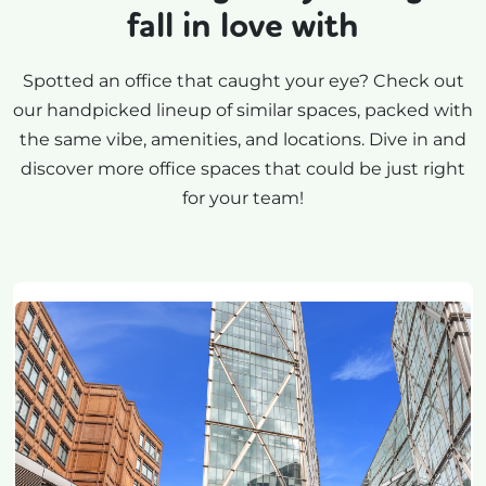
fall in love with
Spotted an office that caught your eye? Check out
our handpicked lineup of similar spaces, packed with
the same vibe, amenities, and locations. Dive in and
discover more office spaces that could be just right
for your team!