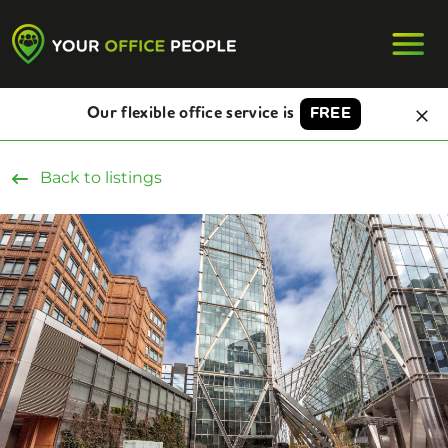
Our flexible office service is
FREE
Back to listings