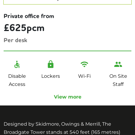
Private office from
£625pcm
Per desk
Disable
Lockers
Wi-Fi
On Site
Access
Staff
View more
Designed by Skidmore, Owings & Merrill, The
Broadgate Tower stands at 540 feet (165 metres)