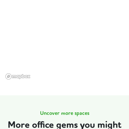
Uncover more spaces
More office gems you might