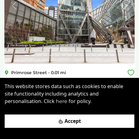
Previous
Next
Primrose Street
-
0.01
mi
Storey at Broadgate Tower
This website stores data such as cookies to enable
site functionality including analytics and
Shoreditch High Street Rail Station
-
0.25
mi
personalisation. Click
for policy.
here
£
945pcm
Price (from):
Disable Access
Lockers
Wi-Fi
Accept
On Site Staff
more