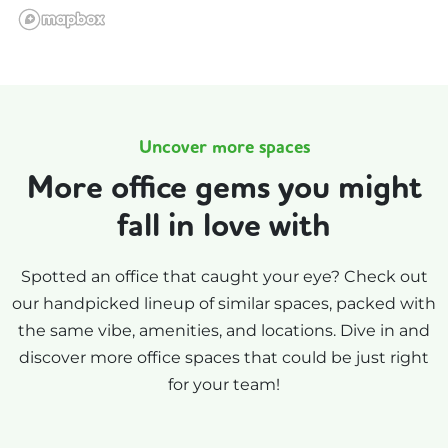
Uncover more spaces
More office gems you might
fall in love with
Spotted an office that caught your eye? Check out
our handpicked lineup of similar spaces, packed with
the same vibe, amenities, and locations. Dive in and
discover more office spaces that could be just right
for your team!