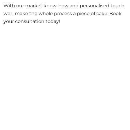
With our market know-how and personalised touch,
we’ll make the whole process a piece of cake. Book
your consultation today!