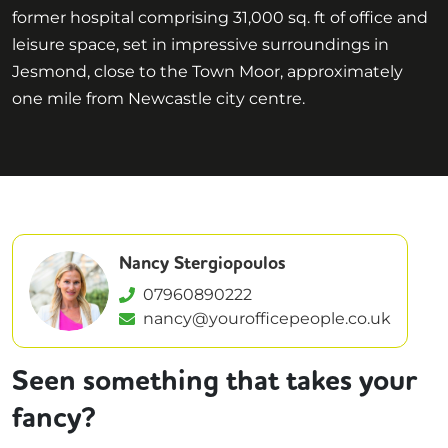
former hospital comprising 31,000 sq. ft of office and
leisure space, set in impressive surroundings in
Jesmond, close to the Town Moor, approximately
one mile from Newcastle city centre.
Nancy Stergiopoulos
07960890222
nancy@yourofficepeople.co.uk
Seen something that takes your
fancy?