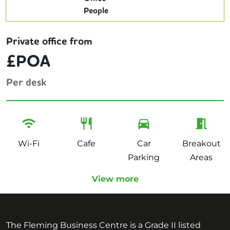
Private office from
£POA
Per desk
Wi-Fi
Cafe
Car
Breakout
Parking
Areas
View more
The Fleming Business Centre is a Grade II listed