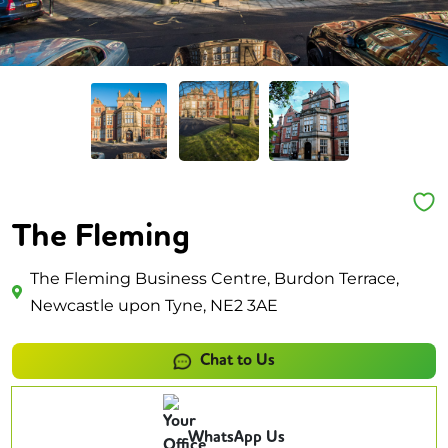
The Fleming
The Fleming Business Centre, Burdon Terrace,
Newcastle upon Tyne, NE2 3AE
Chat to Us
WhatsApp Us