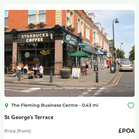
Previous
Next
The Fleming Business Centre
-
0.43
mi
St George's Terrace
£
POA
Price (from):