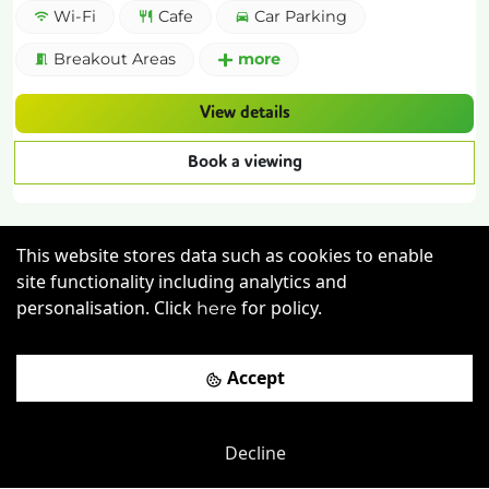
Wi-Fi
Cafe
Car Parking
Breakout Areas
more
View details
Book a viewing
This website stores data such as cookies to enable
site functionality including analytics and
personalisation. Click
for policy.
here
Previous
Next
Accept
The Fleming Business Centre
-
0.52
mi
Decline
The Exchange Building