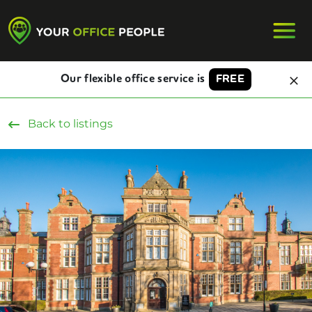
Our flexible office service is
FREE
Back to listings