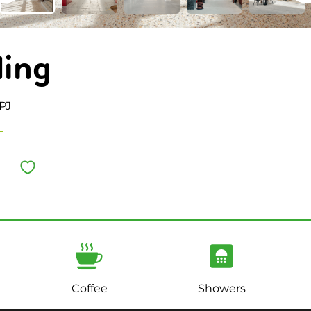
ding
PJ
Coffee
Showers