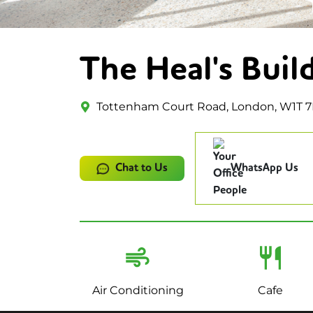
The Heal's Buil
Tottenham Court Road, London, W1T 7
Chat to Us
WhatsApp Us
Air Conditioning
Cafe