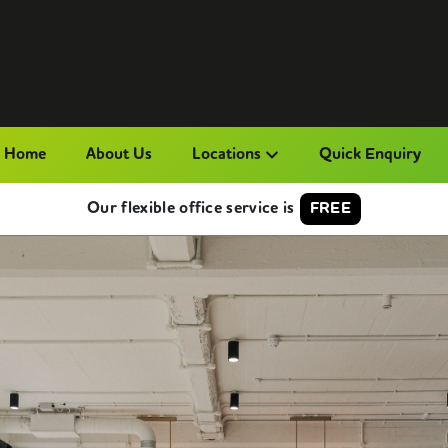
Home
About Us
Locations
Quick Enquiry
Our flexible office service is
FREE