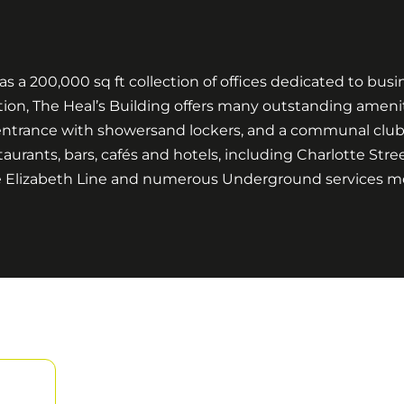
s a 200,000 sq ft collection of offices dedicated to bus
tion, The Heal’s Building offers many outstanding ameniti
ntrance with showersand lockers, and a communal club lo
aurants, bars, cafés and hotels, including Charlotte Stre
 the Elizabeth Line and numerous Underground services 