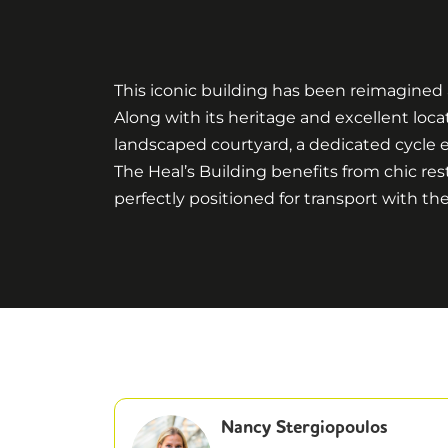
This iconic building has been reimagined a
Along with its heritage and excellent loca
landscaped courtyard, a dedicated cycle e
The Heal’s Building benefits from chic rest
perfectly positioned for transport with
Nancy Stergiopoulos