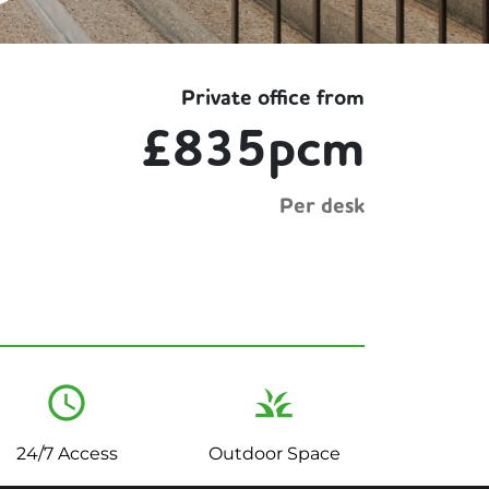
Private office from
£835pcm
Per desk
24/7 Access
Outdoor Space