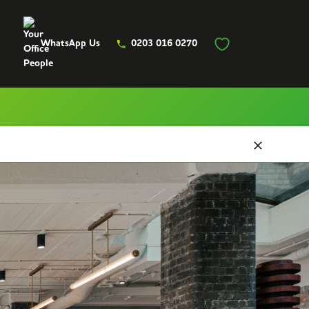
WhatsApp Us
0203 016 0270