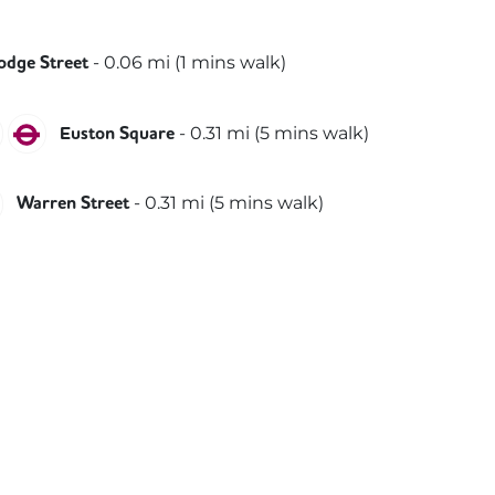
thern
-
0.06
mi (
1 mins
walk)
odge Street
le
Hammersmith & City
Metropolitan
-
0.31
mi (
5 mins
walk)
Euston Square
thern
Victoria
-
0.31
mi (
5 mins
walk)
Warren Street