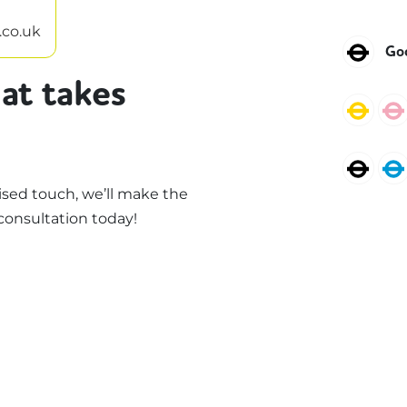
.co.uk
Nor
Go
at takes
Circ
Nor
sed touch, we’ll make the
consultation today!