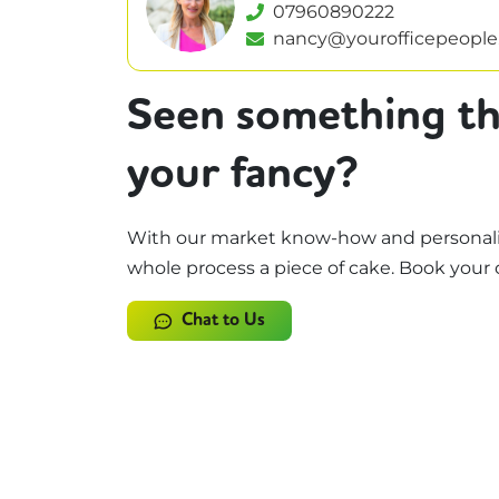
07960890222
nancy@yourofficepeople
Seen something th
your fancy?
With our market know-how and personali
whole process a piece of cake. Book your 
Chat to Us