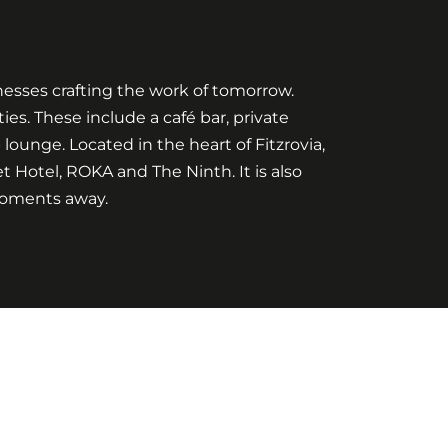
inesses crafting the work of tomorrow.
es. These include a café bar, private
unge. Located in the heart of Fitzrovia,
et Hotel, ROKA and The Ninth. It is also
moments away.