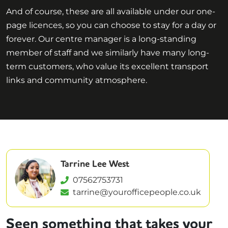
And of course, these are all available under our one-
page licences, so you can choose to stay for a day or
forever. Our centre manager is a long-standing
member of staff and we similarly have many long-
term customers, who value its excellent transport
links and community atmosphere.
Tarrine Lee West
07562753731
tarrine@yourofficepeople.co.uk
Seen something that takes your