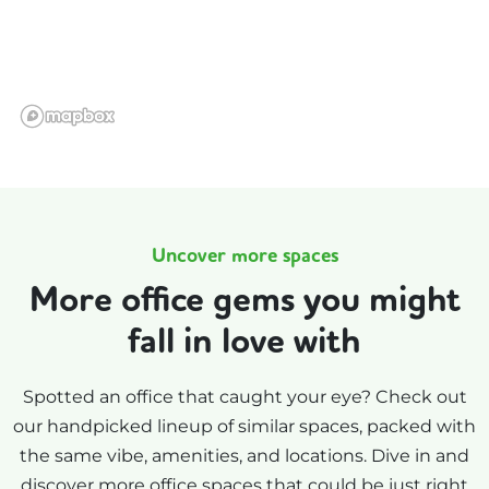
Uncover more spaces
More office gems you might
fall in love with
Spotted an office that caught your eye? Check out
our handpicked lineup of similar spaces, packed with
the same vibe, amenities, and locations. Dive in and
discover more office spaces that could be just right