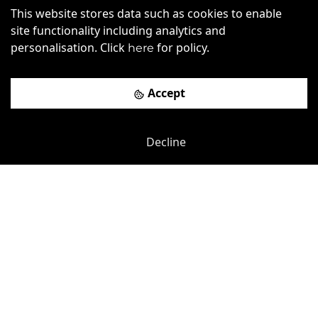
Old Shoreham Road
-
1.35
mi
This website stores data such as cookies to enable
site functionality including analytics and
Creative Hub, Hove
personalisation. Click
for policy.
here
£
305pcm
Price (from):
Accept
Wi-Fi
On Site Staff
Air Conditioning
Coffee
more
Decline
View details
Book a viewing