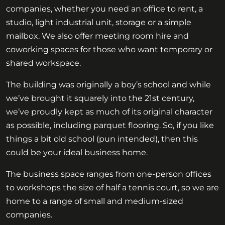
companies, whether you need an office to rent, a
studio, light industrial unit, storage or a simple
mailbox. We also offer meeting room hire and
coworking spaces for those who want temporary or
shared workspace.
The building was originally a boy’s school and while
we’ve brought it squarely into the 21st century,
we’ve proudly kept as much of its original character
as possible, including parquet flooring. So, if you like
things a bit old school (pun intended), then this
could be your ideal business home.
The business space ranges from one-person offices
to workshops the size of half a tennis court, so we are
home to a range of small and medium-sized
companies.