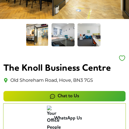
The Knoll Business Centre
Old Shoreham Road, Hove, BN3 7GS
Chat to Us
WhatsApp Us