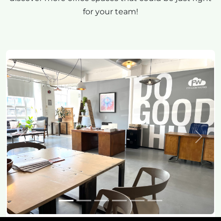
for your team!
Previous
Next