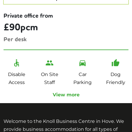
Private office from
£90pcm
Per desk
Disable
On Site
Car
Dog
Access
Staff
Parking
Friendly
View more
Welcome to the Knoll Business Centre in Hove. We
provide business accommodation for all types of