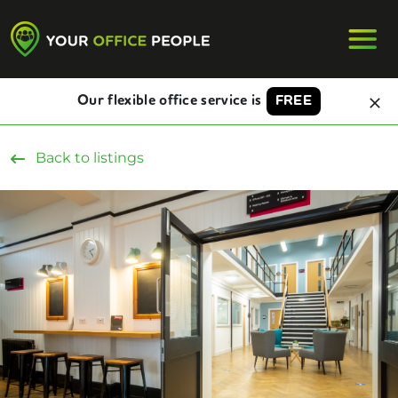
Our flexible office service is
FREE
Back to listings