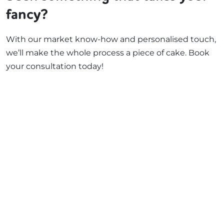
fancy?
With our market know-how and personalised touch,
we’ll make the whole process a piece of cake. Book
your consultation today!