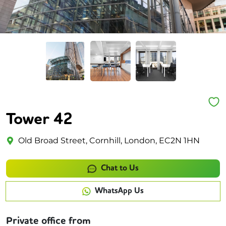
Tower 42
Old Broad Street, Cornhill, London, EC2N 1HN
Chat to Us
WhatsApp Us
Private office from