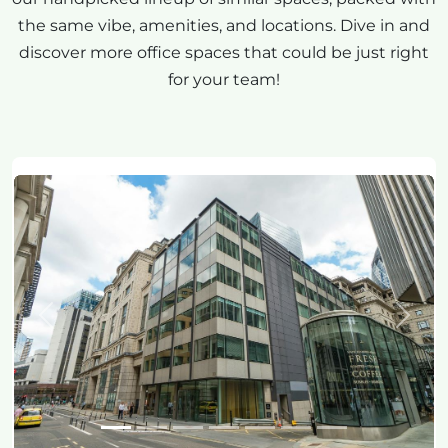
the same vibe, amenities, and locations. Dive in and
discover more office spaces that could be just right
for your team!
Previous
Next