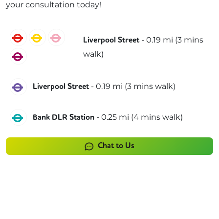
your consultation today!
Central
Circle
Hammersmith & City
-
0.19
mi (
3 mins
Liverpool Street
walk)
Metropolitan
Elizabeth
-
0.19
mi (
3 mins
walk)
Liverpool Street
DLR
-
0.25
mi (
4 mins
walk)
Bank DLR Station
Chat to Us