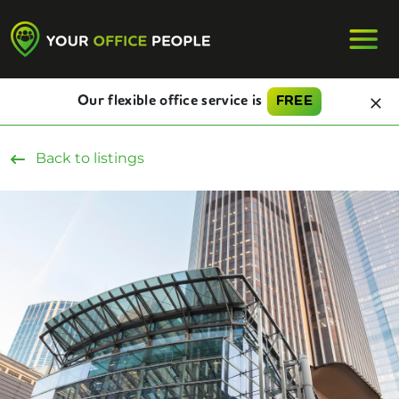
Our flexible office service is
FREE
Back to listings