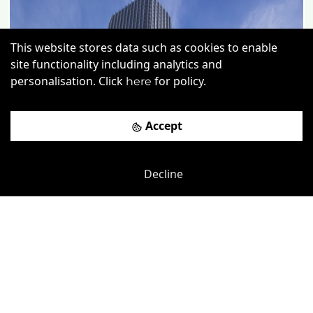
This website stores data such as cookies to enable
site functionality including analytics and
personalisation. Click
for policy.
here
Accept
Decline
Previous
Next