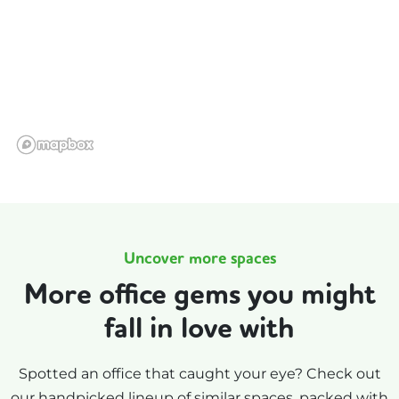
Uncover more spaces
More office gems you might
fall in love with
Spotted an office that caught your eye? Check out
our handpicked lineup of similar spaces, packed with