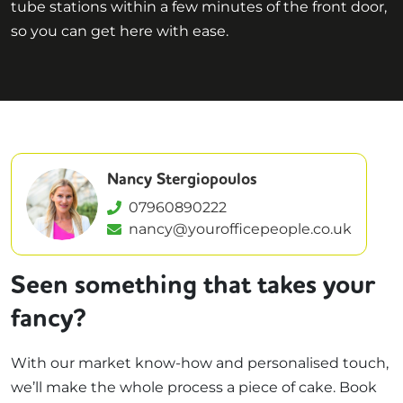
tube stations within a few minutes of the front door,
so you can get here with ease.
Nancy Stergiopoulos
07960890222
nancy@yourofficepeople.co.uk
Seen something that takes your
fancy?
With our market know-how and personalised touch,
we’ll make the whole process a piece of cake. Book