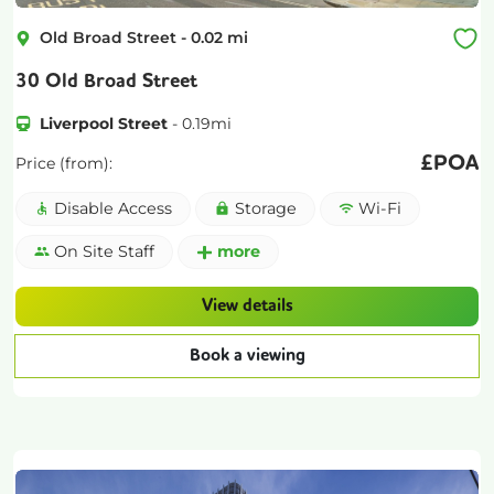
Old Broad Street
-
0.02
mi
30 Old Broad Street
Liverpool Street
-
0.19
mi
£
POA
Price (from):
Disable Access
Storage
Wi-Fi
On Site Staff
more
View details
Book a viewing