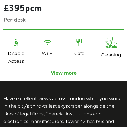
£395pcm
Per desk
Disable
Wi-Fi
Cafe
Cleaning
Access
View more
Have excellent views across London while you work
in the city’s third-tallest skyscraper alongside the
likes of legal firms, financial institutions and
electronics manufacturers. Tower 42 has bus and