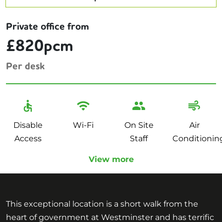
Private office from
£820pcm
Per desk
Disable
Wi-Fi
On Site
Air
Access
Staff
Conditionin
View more
This exceptional location is a short walk from the
heart of government at Westminster and has terrific