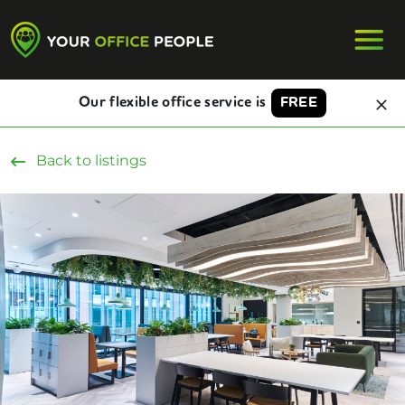
Our flexible office service is
FREE
Back to listings