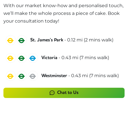
With our market know-how and personalised touch,
we’ll make the whole process a piece of cake. Book
your consultation today!
Circle
District
-
0.12
mi (
2 mins
walk)
St. James's Park
Circle
District
Victoria
-
0.43
mi (
7 mins
walk)
Victoria
Circle
District
Jubilee
-
0.43
mi (
7 mins
walk)
Westminster
Chat to Us