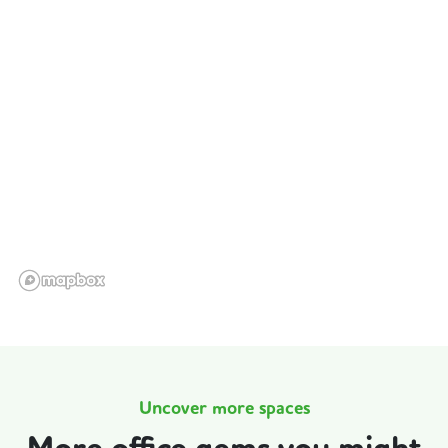
Uncover more spaces