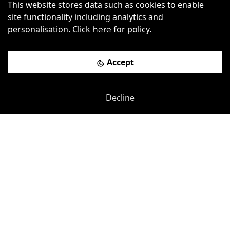
This website stores data such as cookies to enable
Alliance House
site functionality including analytics and
personalisation. Click
for policy.
here
St. James's Park
-
0.12
mi
£
800pcm
Price (from):
Accept
Disable Access
Storage
Lockers
Wi-Fi
more
Decline
View details
Book a viewing