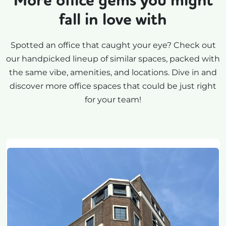
More office gems you might
fall in love with
Spotted an office that caught your eye? Check out
our handpicked lineup of similar spaces, packed with
the same vibe, amenities, and locations. Dive in and
discover more office spaces that could be just right
for your team!