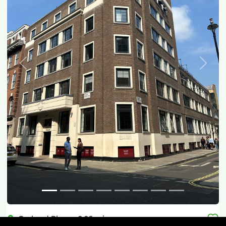
Previous
Next
Orchard Place
-
0.06
mi