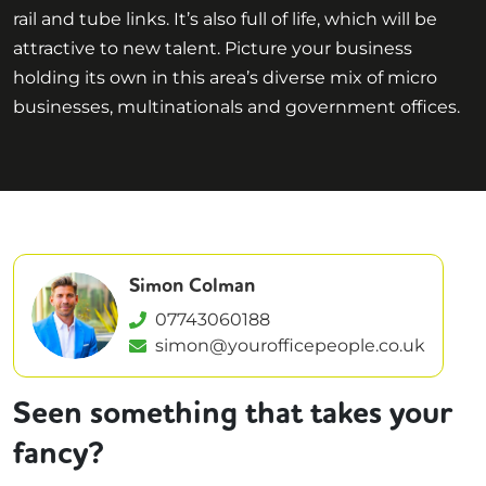
rail and tube links. It’s also full of life, which will be
attractive to new talent. Picture your business
holding its own in this area’s diverse mix of micro
businesses, multinationals and government offices.
Simon Colman
07743060188
simon@yourofficepeople.co.uk
Seen something that takes your
fancy?