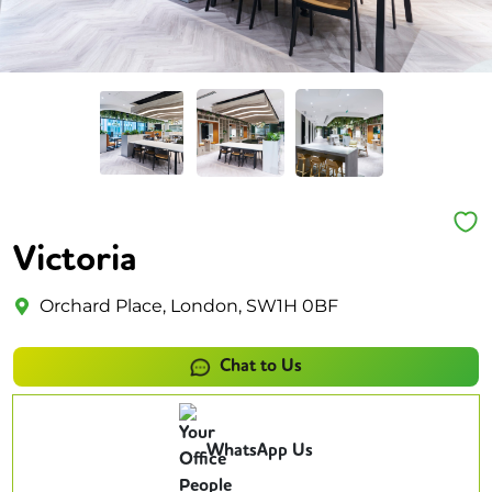
Victoria
Orchard Place, London, SW1H 0BF
Chat to Us
WhatsApp Us