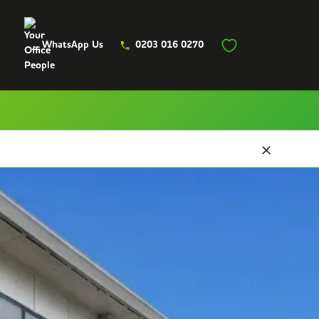
WhatsApp Us
0203 016 0270