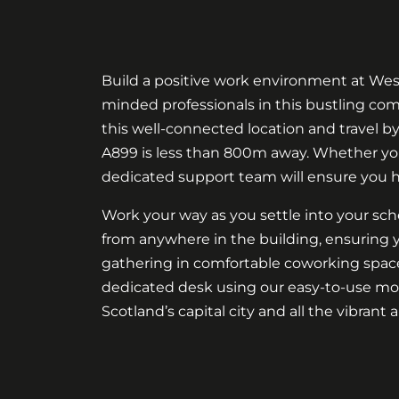
Build a positive work environment at West
minded professionals in this bustling comm
this well-connected location and travel by
A899 is less than 800m away. Whether yo
dedicated support team will ensure you 
Work your way as you settle into your sc
from anywhere in the building, ensuring y
gathering in comfortable coworking spaces
dedicated desk using our easy-to-use mob
Scotland’s capital city and all the vibrant a