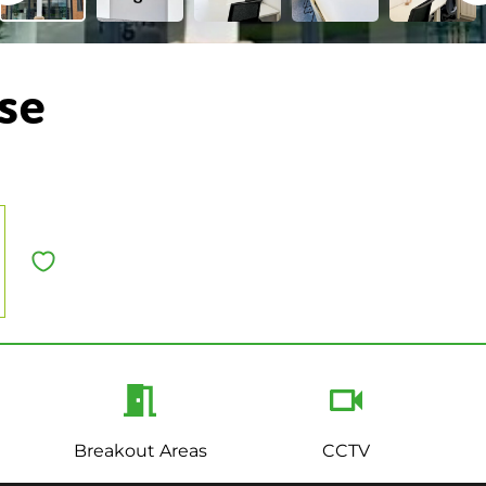
se
Breakout Areas
CCTV