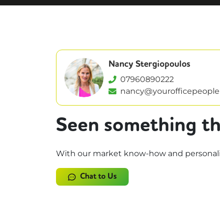
Nancy Stergiopoulos
07960890222
nancy@yourofficepeople
Seen something th
With our market know-how and personalise
Chat to Us