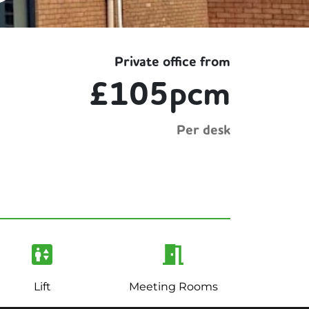
Private office from
£105pcm
Per desk
Lift
Meeting Rooms