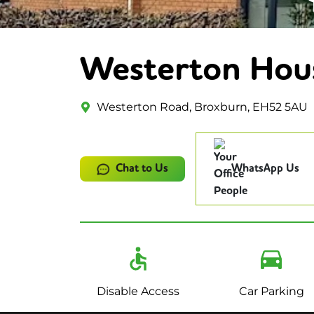
Westerton Hou
Westerton Road, Broxburn, EH52 5AU
Chat to Us
WhatsApp Us
Disable Access
Car Parking