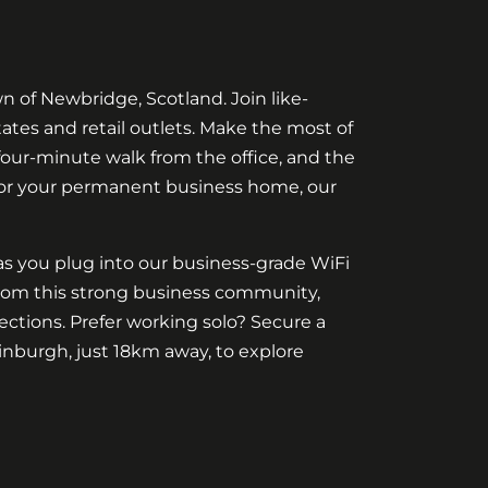
 of Newbridge, Scotland. Join like-
tates and retail outlets. Make the most of
 four-minute walk from the office, and the
 or your permanent business home, our
as you plug into our business-grade WiFi
 from this strong business community,
ctions. Prefer working solo? Secure a
nburgh, just 18km away, to explore