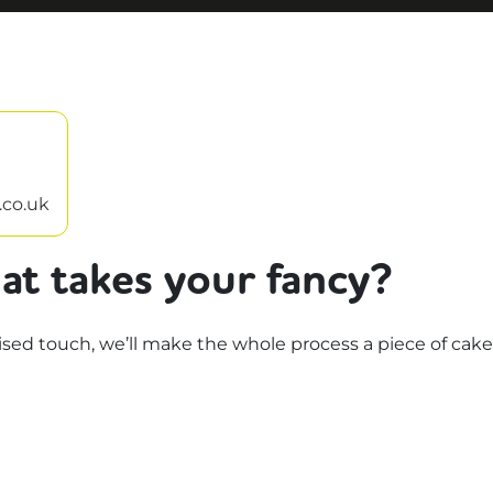
.co.uk
at takes your fancy?
d touch, we’ll make the whole process a piece of cake.