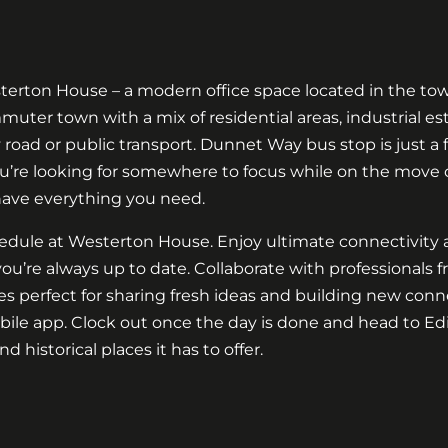
erton House – a modern office space located in the town
uter town with a mix of residential areas, industrial es
 road or public transport. Dunnet Way bus stop is just a
u’re looking for somewhere to focus while on the move
have everything you need.
hedule at Westerton House. Enjoy ultimate connectivity 
ou’re always up to date. Collaborate with professionals
 perfect for sharing fresh ideas and building new conne
ile app. Clock out once the day is done and head to Edi
nd historical places it has to offer.