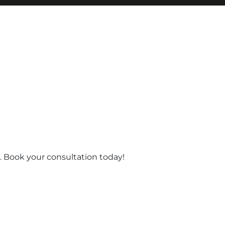
 Book your consultation today!