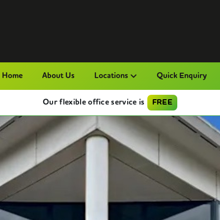
Home
About Us
Locations
Quick Enquiry
Our flexible office service is
FREE