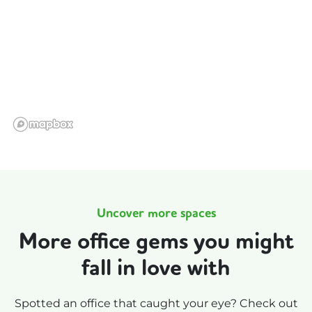
Uncover more spaces
More office gems you might
fall in love with
Spotted an office that caught your eye? Check out