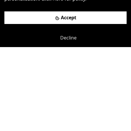
Accept
Decline
Previous
Next