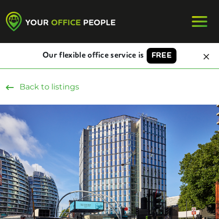
Our flexible office service is
FREE
Back to listings