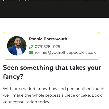
Ronnie Portsmouth
07915284025
ronnie@yourofficepeople.co.uk
Seen something that takes your
fancy?
With our market know-how and personalised touch,
we’ll make the whole process a piece of cake. Book
your consultation today!