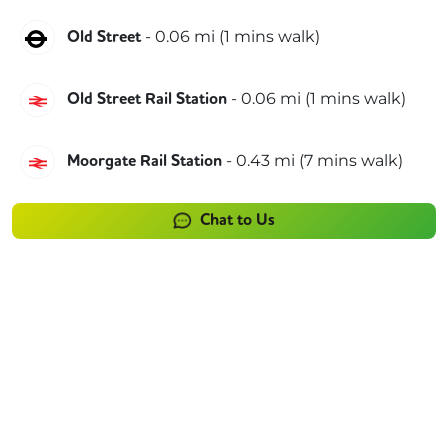
Northern
-
0.06
mi (
1 mins
walk)
Old Street
Great Northern
-
0.06
mi (
1 mins
walk)
Old Street Rail Station
Great Northern
-
0.43
mi (
7 mins
walk)
Moorgate Rail Station
Chat to Us