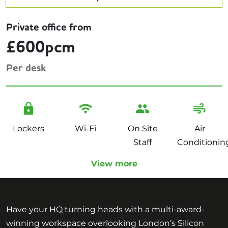
Private office from
£600pcm
Per desk
Lockers
Wi-Fi
On Site
Air
Staff
Conditionin
View more
Have your HQ turning heads with a multi-award-
winning workspace overlooking London’s Silicon