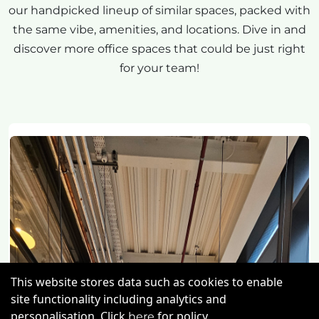
our handpicked lineup of similar spaces, packed with
the same vibe, amenities, and locations. Dive in and
discover more office spaces that could be just right
for your team!
This website stores data such as cookies to enable
site functionality including analytics and
personalisation. Click
for policy.
here