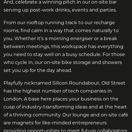
And, celebrate a winning pitch in our on-site bar
serving up post-work drinks, events and parties.
From our rooftop running track to our recharge
rooms, find calm in a way that comes naturally to
you. Whether it’s a morning energiser or a break
between meetings, this workspace has everything
you need to stay well on a busy schedule. For those
who cycle in, our on-site bike storage and showers
set you up for the day ahead.
Playfully nicknamed Silicon Roundabout, Old Street
has the highest number of tech companies in
London. A base here places your business on the
cusp of industry-transforming ideas and at the heart
of a thriving community. Our lounge and on-site café
are magnets for like-minded entrepreneurs
providing opportunities to meet future collaborators.