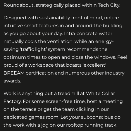
Roundabout, strategically placed within Tech City.
Designed with sustainability front of mind, notice
intuitive smart features in and around the building
as you go about your day. Intra-concrete water
naturally cools the ventilation, while an energy-
saving ‘traffic light’ system recommends the
optimum times to open and close the windows. Feel
proud of a workspace that boasts 'excellent'
BREEAM certification and numerous other industry
awards.
Work is anything but a treadmill at White Collar
Factory. For some screen-free time, host a meeting
on the terrace or get the team clicking in our
dedicated games room. Let your subconscious do
the work with a jog on our rooftop running track.