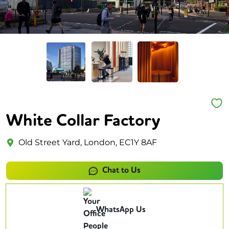
White Collar Factory
Old Street Yard, London, EC1Y 8AF
Chat to Us
WhatsApp Us