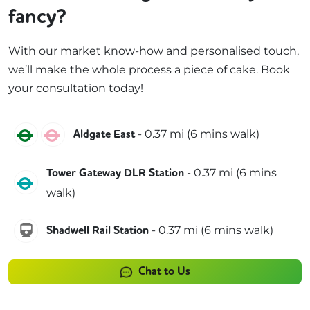
fancy?
With our market know-how and personalised touch,
we’ll make the whole process a piece of cake. Book
your consultation today!
District
Hammersmith & City
-
0.37
mi (
6 mins
walk)
Aldgate East
-
0.37
mi (
6 mins
Tower Gateway DLR Station
DLR
walk)
windrush
-
0.37
mi (
6 mins
walk)
Shadwell Rail Station
Chat to Us