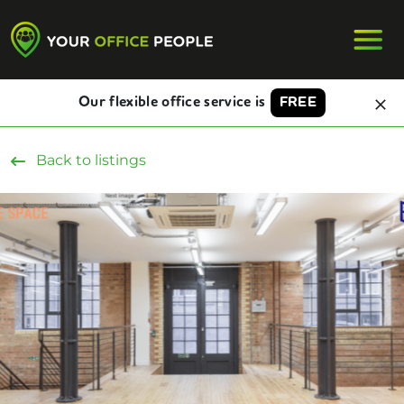
Our flexible office service is
FREE
Back to listings