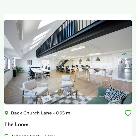
Previous
Next
Back Church Lane
-
0.05
mi
The Loom