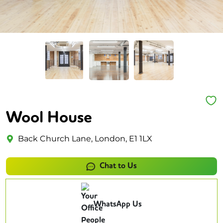
Wool House
Back Church Lane, London, E1 1LX
Chat to Us
WhatsApp Us