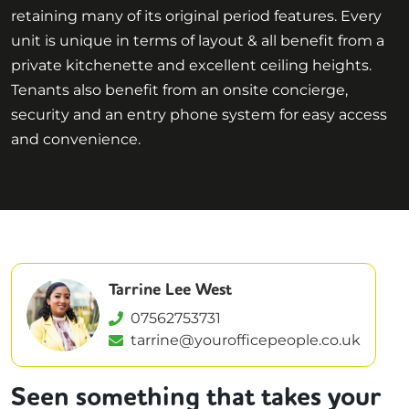
retaining many of its original period features. Every
unit is unique in terms of layout & all benefit from a
private kitchenette and excellent ceiling heights.
Tenants also benefit from an onsite concierge,
security and an entry phone system for easy access
and convenience.
Tarrine Lee West
07562753731
tarrine@yourofficepeople.co.uk
Seen something that takes your