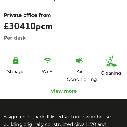
Private office from
£30410pcm
Per desk
Storage
Wi-Fi
Air
Cleaning
Conditioning
View more
A significant grade II listed Victorian warehouse
building originally constructed circa 1870 and