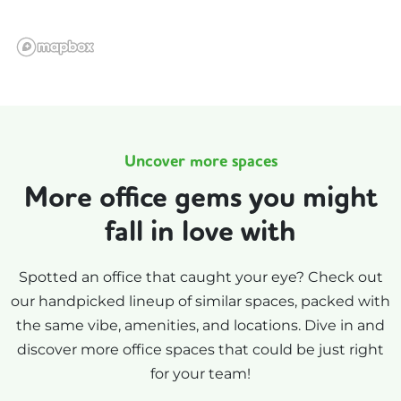
Uncover more spaces
More office gems you might
fall in love with
Spotted an office that caught your eye? Check out
our handpicked lineup of similar spaces, packed with
the same vibe, amenities, and locations. Dive in and
discover more office spaces that could be just right
for your team!