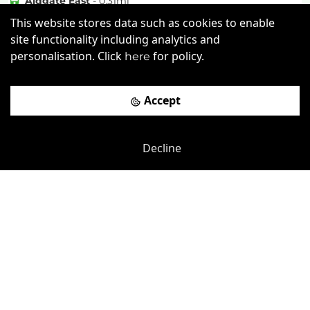
Aldgate East
-
0.31
mi
This website stores data such as cookies to enable
£
525pcm
Price (from):
site functionality including analytics and
Disable Access
Lockers
Wi-Fi
personalisation. Click
for policy.
here
Restaurant
more
Accept
View details
Decline
Book a viewing
Previous
Next